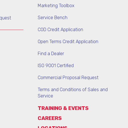
Marketing Toolbox
Service Bench
quest
COD Credit Application
Open Terms Credit Application
Find a Dealer
ISO 9001 Certified
Commercial Proposal Request
Terms and Conditions of Sales and
Service
TRAINING & EVENTS
CAREERS