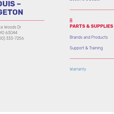
OUIS –
GETON
PARTS & SUPPLIES
te Woods Dr
 MO 63044
Brands and Products
00) 333-7256
Support & Training
Warranty