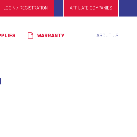
LOGIN / REGISTRATION
AFFILIATE COMPANIES
PPLIES
WARRANTY
ABOUT US
N