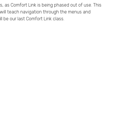
ss, as Comfort Link is being phased out of use. This
s will teach navigation through the menus and
l be our last Comfort Link class.