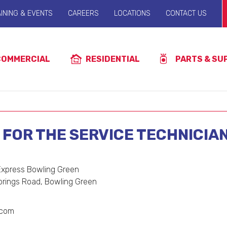
INING & EVENTS
CAREERS
LOCATIONS
CONTACT US
COMMERCIAL
RESIDENTIAL
PARTS & SU
FOR THE SERVICE TECHNICIA
 Express Bowling Green
prings Road, Bowling Green
.com