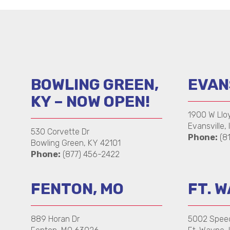
BOWLING GREEN,
EVANS
KY – NOW OPEN!
1900 W Llo
Evansville, 
530 Corvette Dr
Phone:
(8
Bowling Green, KY 42101
Phone:
(877) 456-2422
FENTON, MO
FT. W
889 Horan Dr
5002 Spee