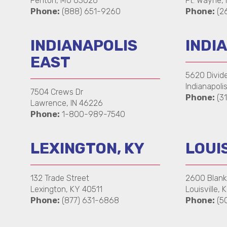
Fenton, MO 63026
Ft. Wayne,
Phone:
(888) 651-9260
Phone:
(26
INDIANAPOLIS
INDIA
EAST
5620 Divid
Indianapoli
7504 Crews Dr
Phone:
(31
Lawrence, IN 46226
Phone:
1-800-989-7540
LEXINGTON, KY
LOUIS
132 Trade Street
2600 Blan
Lexington, KY 40511
Louisville,
Phone:
(877) 631-6868
Phone:
(5