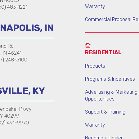
 IN 46825
Warranty
0) 483-1221
Commercial Proposal Re
NAPOLIS, IN
end Rd
RESIDENTIAL
s, IN 46241
7) 248-5100
Products
Programs & Incentives
VILLE, KY
Advertising & Marketing
Opportunities
kenbaker Pkwy
Support & Training
 KY 40299
02) 491-9970
Warranty
Become a Dealer