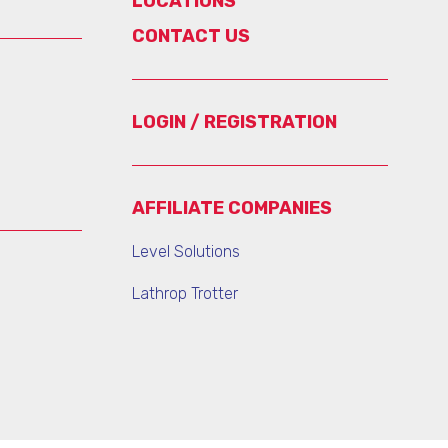
LOCATIONS
CONTACT US
LOGIN / REGISTRATION
AFFILIATE COMPANIES
Level Solutions
Lathrop Trotter