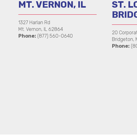
MT. VERNON, IL
ST. L
BRID
1327 Harlan Rd
Mt. Vernon, IL 62864
20 Corpora
Phone:
(877) 560-0640
Bridgeton,
Phone:
(8