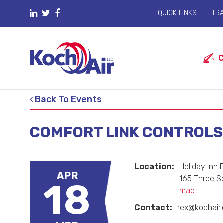
QUICK LINKS
TRA
Back To Events
COMFORT LINK CONTROLS 
Location:
Holiday Inn
APR
165 Three S
18
map
Contact:
rex@kochair