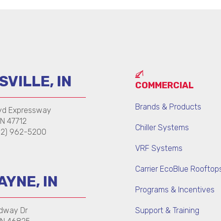
VILLE, IN
COMMERCIAL
Brands & Products
yd Expressway
IN 47712
Chiller Systems
12) 962-5200
VRF Systems
Carrier EcoBlue Rooftop
AYNE, IN
Programs & Incentives
dway Dr
Support & Training