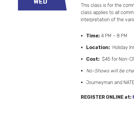
WED
This class is for the com
class applies to all com
interpretation of the var
Time:
4 PM – 8 PM
Location:
Holiday In
Cost:
$45 for Non-C
No-Shows will be cha
Journeyman and NATE 
REGISTER ONLINE at: