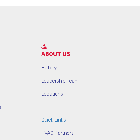
ABOUT US
History
Leadership Team
Locations
s
Quick Links
HVAC Partners