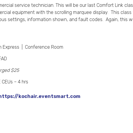
mercial service technician. This will be our last Comfort Link cla
mercial equipment with the scrolling marquee display. This clas
ious settings, information shown, and fault codes. Again, this wil
n Express | Conference Room
FAD
rged $25
CEUs – 4 hrs
https://kochair.eventsmart.com