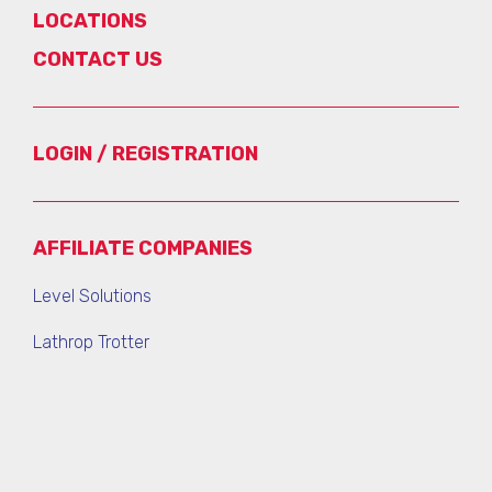
LOCATIONS
CONTACT US
LOGIN / REGISTRATION
AFFILIATE COMPANIES
Level Solutions
Lathrop Trotter