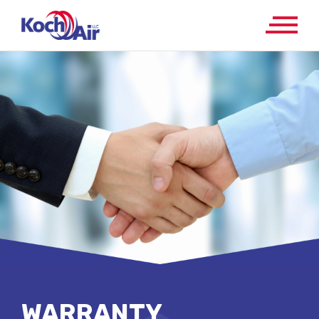
WARRANTY