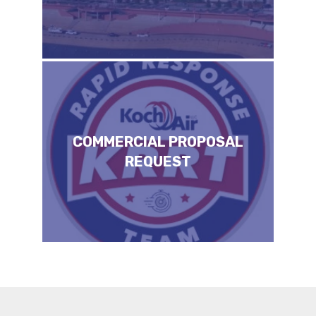
COMMERCIAL PROPOSAL
REQUEST