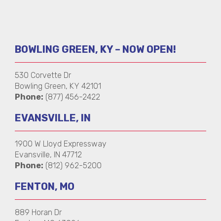
BOWLING GREEN, KY – NOW OPEN!
530 Corvette Dr
Bowling Green, KY 42101
Phone:
(877) 456-2422
EVANSVILLE, IN
1900 W Lloyd Expressway
Evansville, IN 47712
Phone:
(812) 962-5200
FENTON, MO
889 Horan Dr