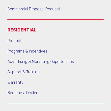
Commercial Proposal Request
RESIDENTIAL
Products
Programs & Incentives
Advertising & Marketing Opportunities
Support & Training
Warranty
Become a Dealer