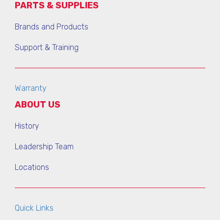
PARTS & SUPPLIES
Brands and Products
Support & Training
Warranty
ABOUT US
History
Leadership Team
Locations
Quick Links