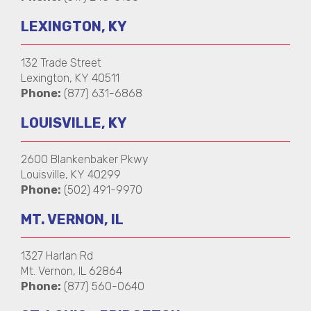
LEXINGTON, KY
132 Trade Street
Lexington, KY 40511
Phone:
(877) 631-6868
LOUISVILLE, KY
2600 Blankenbaker Pkwy
Louisville, KY 40299
Phone:
(502) 491-9970
MT. VERNON, IL
1327 Harlan Rd
Mt. Vernon, IL 62864
Phone:
(877) 560-0640