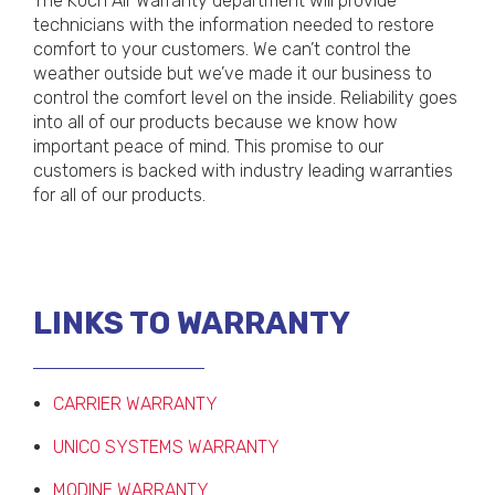
The Koch Air Warranty department will provide
technicians with the information needed to restore
comfort to your customers. We can’t control the
weather outside but we’ve made it our business to
control the comfort level on the inside. Reliability goes
into all of our products because we know how
important peace of mind. This promise to our
customers is backed with industry leading warranties
for all of our products.
LINKS TO WARRANTY
CARRIER WARRANTY
UNICO SYSTEMS WARRANTY
MODINE WARRANTY