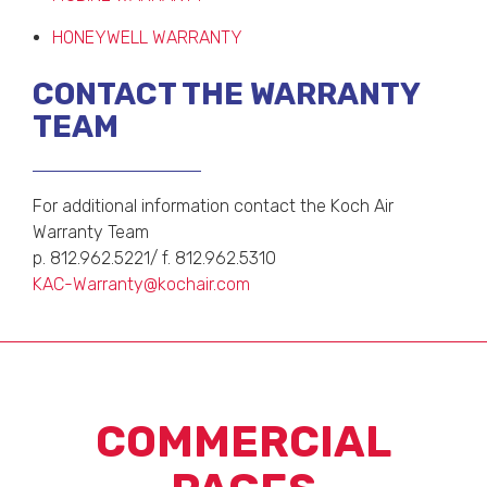
HONEYWELL WARRANTY
CONTACT THE WARRANTY
TEAM
For additional information contact the Koch Air
Warranty Team
p. 812.962.5221/ f. 812.962.5310
KAC-Warranty@kochair.com
COMMERCIAL