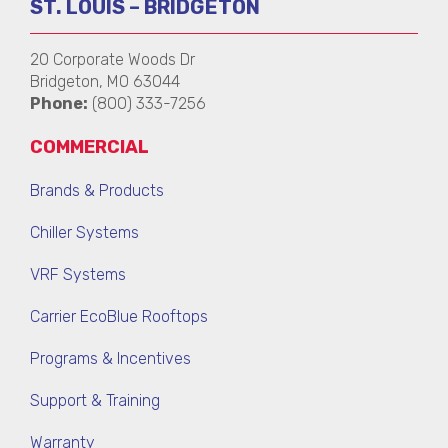
ST. LOUIS – BRIDGETON
20 Corporate Woods Dr
Bridgeton, MO 63044
Phone:
(800) 333-7256
COMMERCIAL
Brands & Products
Chiller Systems
VRF Systems
Carrier EcoBlue Rooftops
Programs & Incentives
Support & Training
Warranty