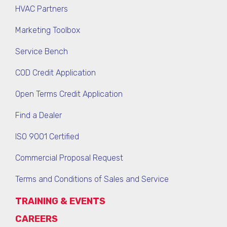
HVAC Partners
Marketing Toolbox
Service Bench
COD Credit Application
Open Terms Credit Application
Find a Dealer
ISO 9001 Certified
Commercial Proposal Request
Terms and Conditions of Sales and Service
TRAINING & EVENTS
CAREERS