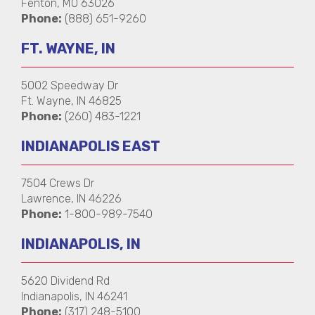
Fenton, MO 63026
Phone:
(888) 651-9260
FT. WAYNE, IN
5002 Speedway Dr
Ft. Wayne, IN 46825
Phone:
(260) 483-1221
INDIANAPOLIS EAST
7504 Crews Dr
Lawrence, IN 46226
Phone:
1-800-989-7540
INDIANAPOLIS, IN
5620 Dividend Rd
Indianapolis, IN 46241
Phone:
(317) 248-5100