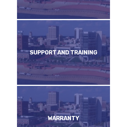
SUPPORT AND TRAINING
WARRANTY