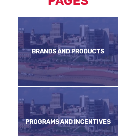
PAGES
BRANDS AND PRODUCTS
PROGRAMS AND INCENTIVES