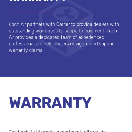
Koch Air partners with Carrier to provide dealers with
outstanding warranties to support equipment. Koch
Air provides a dedicated team of experienced
professionals to help dealers navigate and support
warranty claims.
WARRANTY