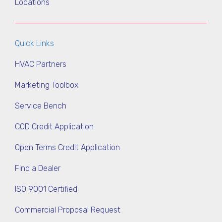
Locations
Quick Links
HVAC Partners
Marketing Toolbox
Service Bench
COD Credit Application
Open Terms Credit Application
Find a Dealer
ISO 9001 Certified
Commercial Proposal Request