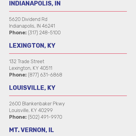
INDIANAPOLIS, IN
5620 Dividend Rd
Indianapolis, IN 46241
Phone:
(317) 248-5100
LEXINGTON, KY
132 Trade Street
Lexington, KY 40511
Phone:
(877) 631-6868
LOUISVILLE, KY
2600 Blankenbaker Pkwy
Louisville, KY 40299
Phone:
(502) 491-9970
MT. VERNON, IL