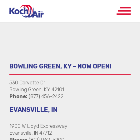
BOWLING GREEN, KY – NOW OPEN!
530 Corvette Dr
Bowling Green, KY 42101
Phone:
(877) 456-2422
EVANSVILLE, IN
1900 W Lloyd Expressway
Evansville, IN 47712
Phone:
(812) 962-5200