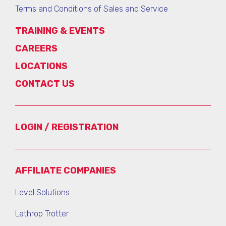
Terms and Conditions of Sales and Service
TRAINING & EVENTS
CAREERS
LOCATIONS
CONTACT US
LOGIN / REGISTRATION
AFFILIATE COMPANIES
Level Solutions
Lathrop Trotter