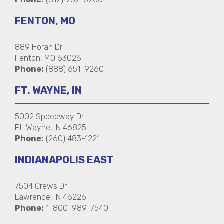
FENTON, MO
889 Horan Dr
Fenton, MO 63026
Phone:
(888) 651-9260
FT. WAYNE, IN
5002 Speedway Dr
Ft. Wayne, IN 46825
Phone:
(260) 483-1221
INDIANAPOLIS EAST
7504 Crews Dr
Lawrence, IN 46226
Phone:
1-800-989-7540