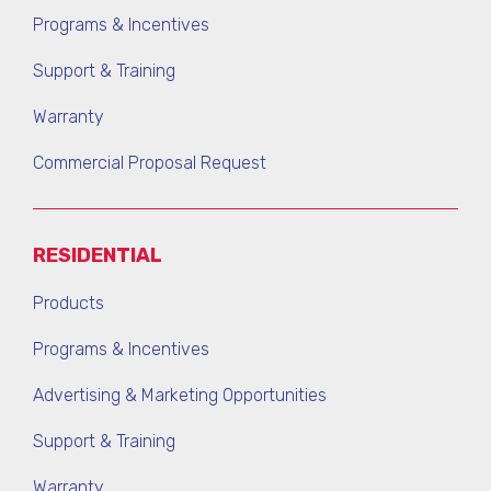
Programs & Incentives
Support & Training
Warranty
Commercial Proposal Request
RESIDENTIAL
Products
Programs & Incentives
Advertising & Marketing Opportunities
Support & Training
Warranty