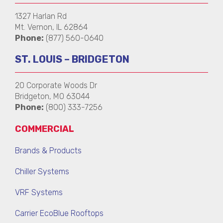
1327 Harlan Rd
Mt. Vernon, IL 62864
Phone:
(877) 560-0640
ST. LOUIS – BRIDGETON
20 Corporate Woods Dr
Bridgeton, MO 63044
Phone:
(800) 333-7256
COMMERCIAL
Brands & Products
Chiller Systems
VRF Systems
Carrier EcoBlue Rooftops