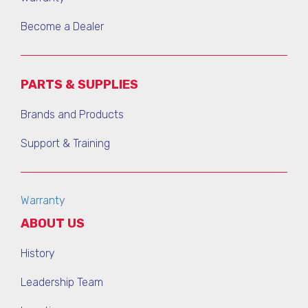
Become a Dealer
PARTS & SUPPLIES
Brands and Products
Support & Training
Warranty
ABOUT US
History
Leadership Team