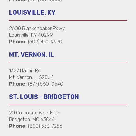
LOUISVILLE, KY
2600 Blankenbaker Pkwy
Louisville, KY 40299
Phone:
(502) 491-9970
MT. VERNON, IL
1327 Harlan Rd
Mt. Vernon, IL 62864
Phone:
(877) 560-0640
ST. LOUIS – BRIDGETON
20 Corporate Woods Dr
Bridgeton, MO 63044
Phone:
(800) 333-7256