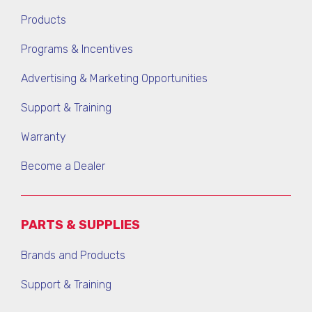
Products
Programs & Incentives
Advertising & Marketing Opportunities
Support & Training
Warranty
Become a Dealer
PARTS & SUPPLIES
Brands and Products
Support & Training