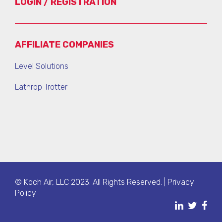
LOGIN / REGISTRATION
AFFILIATE COMPANIES
Level Solutions
Lathrop Trotter
© Koch Air, LLC 2023. All Rights Reserved. |
Privacy
Policy