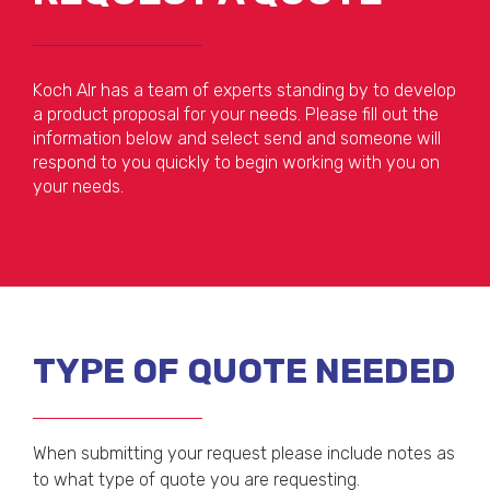
Koch AIr has a team of experts standing by to develop
a product proposal for your needs. Please fill out the
information below and select send and someone will
respond to you quickly to begin working with you on
your needs.
TYPE OF QUOTE NEEDED
When submitting your request please include notes as
to what type of quote you are requesting.