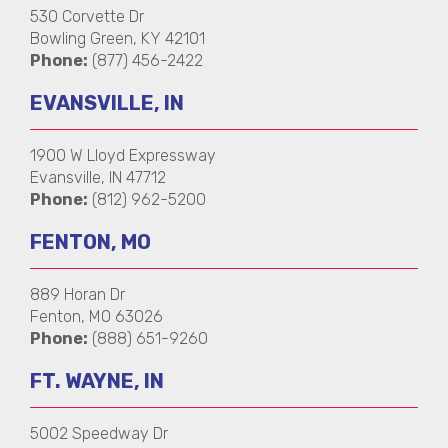
530 Corvette Dr
Bowling Green, KY 42101
Phone:
(877) 456-2422
EVANSVILLE, IN
1900 W Lloyd Expressway
Evansville, IN 47712
Phone:
(812) 962-5200
FENTON, MO
889 Horan Dr
Fenton, MO 63026
Phone:
(888) 651-9260
FT. WAYNE, IN
5002 Speedway Dr