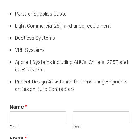
Parts or Supplies Quote
Light Commercial 25T and under equipment
Ductless Systems
VRF Systems
Applied Systems including AHU’s, Chillers, 27.5T and
up RTU’s, etc.
Project Design Assistance for Consulting Engineers
or Design Build Contractors
Name
*
First
Last
Email
*