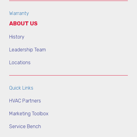
Warranty
ABOUT US
History
Leadership Team
Locations
Quick Links
HVAC Partners
Marketing Toolbox
Service Bench