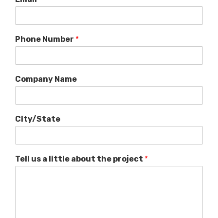
Phone Number
*
Company Name
City/State
Tell us a little about the project
*