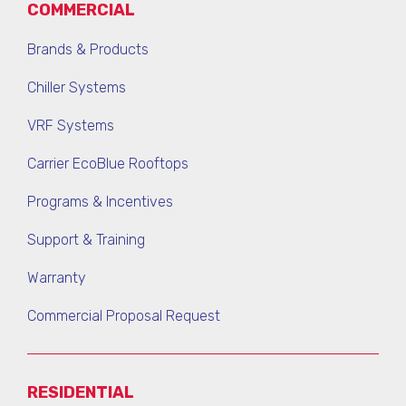
COMMERCIAL
Brands & Products
Chiller Systems
VRF Systems
Carrier EcoBlue Rooftops
Programs & Incentives
Support & Training
Warranty
Commercial Proposal Request
RESIDENTIAL