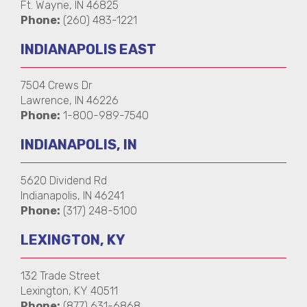
Ft. Wayne, IN 46825
Phone:
(260) 483-1221
INDIANAPOLIS EAST
7504 Crews Dr
Lawrence, IN 46226
Phone:
1-800-989-7540
INDIANAPOLIS, IN
5620 Dividend Rd
Indianapolis, IN 46241
Phone:
(317) 248-5100
LEXINGTON, KY
132 Trade Street
Lexington, KY 40511
Phone:
(877) 631-6868