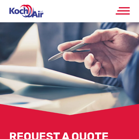
REQUEST A QUOTE