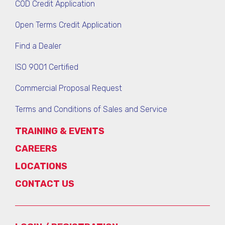
COD Credit Application
Open Terms Credit Application
Find a Dealer
ISO 9001 Certified
Commercial Proposal Request
Terms and Conditions of Sales and Service
TRAINING & EVENTS
CAREERS
LOCATIONS
CONTACT US