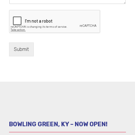
Submit
BOWLING GREEN, KY – NOW OPEN!