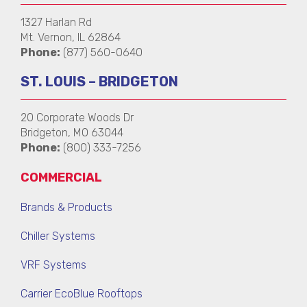
1327 Harlan Rd
Mt. Vernon, IL 62864
Phone:
(877) 560-0640
ST. LOUIS – BRIDGETON
20 Corporate Woods Dr
Bridgeton, MO 63044
Phone:
(800) 333-7256
COMMERCIAL
Brands & Products
Chiller Systems
VRF Systems
Carrier EcoBlue Rooftops