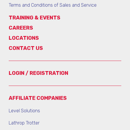
Terms and Conditions of Sales and Service
TRAINING & EVENTS
CAREERS
LOCATIONS
CONTACT US
LOGIN / REGISTRATION
AFFILIATE COMPANIES
Level Solutions
Lathrop Trotter