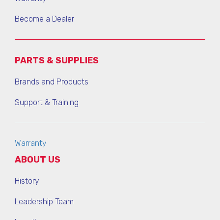
Become a Dealer
PARTS & SUPPLIES
Brands and Products
Support & Training
Warranty
ABOUT US
History
Leadership Team