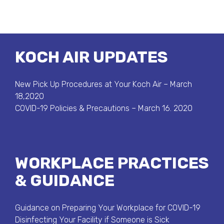
KOCH AIR UPDATES
New Pick Up Procedures at Your Koch Air – March
18,2020
COVID-19 Policies & Precautions – March 16. 2020
WORKPLACE PRACTICES
& GUIDANCE
Guidance on Preparing Your Workplace for COVID-19
Disinfecting Your Facility if Someone is Sick