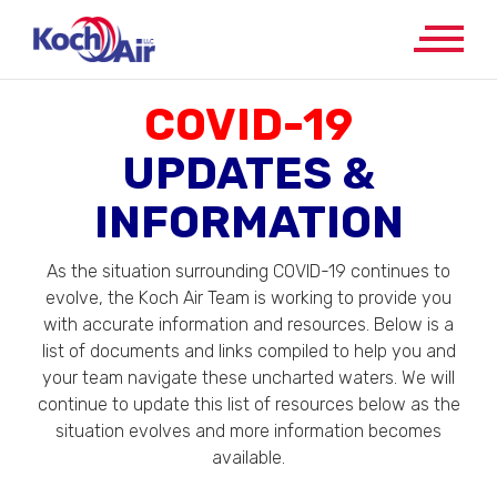
COVID-19
UPDATES &
INFORMATION
As the situation surrounding COVID-19 continues to
evolve, the Koch Air Team is working to provide you
with accurate information and resources. Below is a
list of documents and links compiled to help you and
your team navigate these uncharted waters. We will
continue to update this list of resources below as the
situation evolves and more information becomes
available.