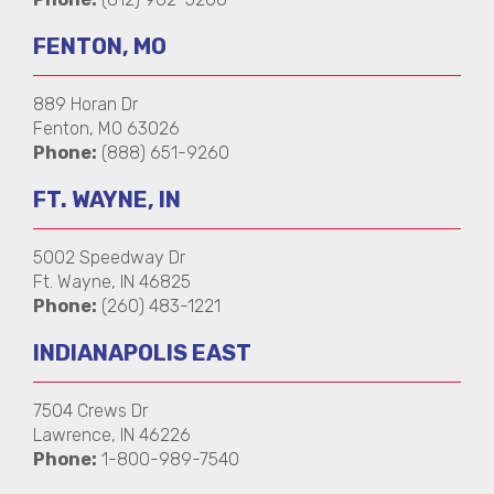
FENTON, MO
889 Horan Dr
Fenton, MO 63026
Phone:
(888) 651-9260
FT. WAYNE, IN
5002 Speedway Dr
Ft. Wayne, IN 46825
Phone:
(260) 483-1221
INDIANAPOLIS EAST
7504 Crews Dr
Lawrence, IN 46226
Phone:
1-800-989-7540