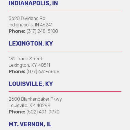
INDIANAPOLIS, IN
5620 Dividend Rd
Indianapolis, IN 46241
Phone:
(317) 248-5100
LEXINGTON, KY
132 Trade Street
Lexington, KY 40511
Phone:
(877) 631-6868
LOUISVILLE, KY
2600 Blankenbaker Pkwy
Louisville, KY 40299
Phone:
(502) 491-9970
MT. VERNON, IL