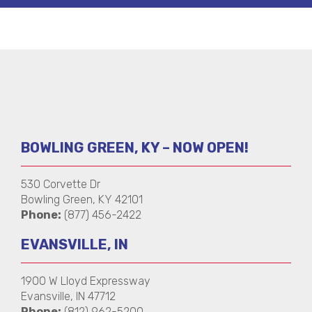
BOWLING GREEN, KY – NOW OPEN!
530 Corvette Dr
Bowling Green, KY 42101
Phone:
(877) 456-2422
EVANSVILLE, IN
1900 W Lloyd Expressway
Evansville, IN 47712
Phone:
(812) 962-5200