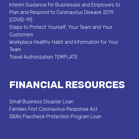
Interim Guidance for Businesses and Employers to
Plan and Respond to Coronavirus Disease 2019
(COVID-19)
Steps to Protect Yourself, Your Team and Your
Customers
Workplace Healthy Habit and Information for Your
Team
Travel Authorization TEMPLATE
FINANCIAL RESOURCES
Small Business Disaster Loan
Families First Coronavirus Response Act
SBA’s Paycheck Protection Program Loan