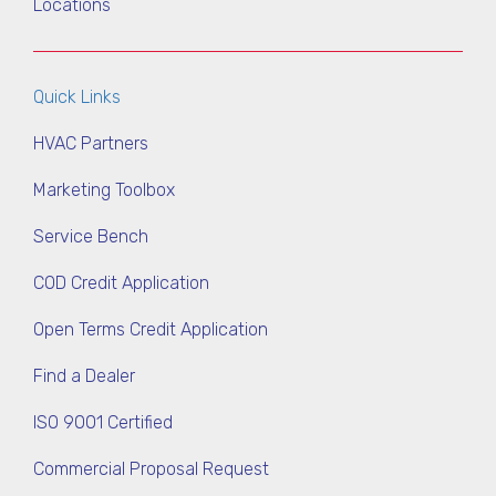
Locations
Quick Links
HVAC Partners
Marketing Toolbox
Service Bench
COD Credit Application
Open Terms Credit Application
Find a Dealer
ISO 9001 Certified
Commercial Proposal Request