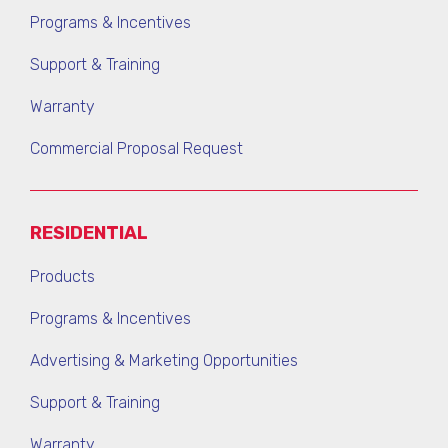
Programs & Incentives
Support & Training
Warranty
Commercial Proposal Request
RESIDENTIAL
Products
Programs & Incentives
Advertising & Marketing Opportunities
Support & Training
Warranty