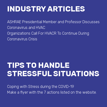
INDUSTRY ARTICLES
ASHRAE Presidential Member and Professor Discusses
Coronavirus and HVAC
Organizations Call For HVACR To Continue During
Coronavirus Crisis
TIPS TO HANDLE
STRESSFUL SITUATIONS
Coping with Stress during the COVID-19
Make a flyer with the 7 actions listed on the website.