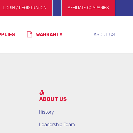
LOGIN / REGISTRATION
AFFILIATE COMPANIES
PPLIES
WARRANTY
ABOUT US
ABOUT US
History
Leadership Team