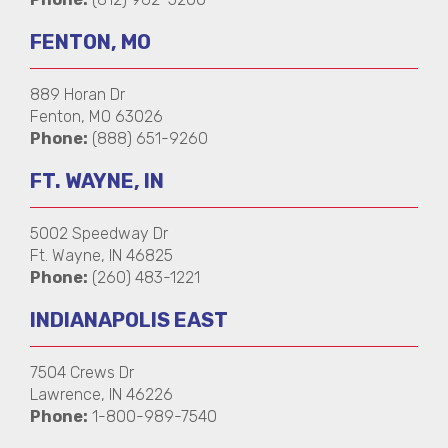
FENTON, MO
889 Horan Dr
Fenton, MO 63026
Phone:
(888) 651-9260
FT. WAYNE, IN
5002 Speedway Dr
Ft. Wayne, IN 46825
Phone:
(260) 483-1221
INDIANAPOLIS EAST
7504 Crews Dr
Lawrence, IN 46226
Phone:
1-800-989-7540