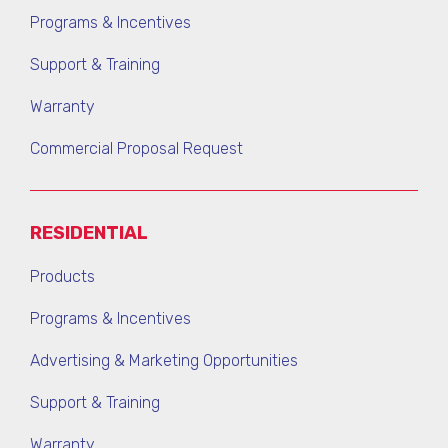
Programs & Incentives
Support & Training
Warranty
Commercial Proposal Request
RESIDENTIAL
Products
Programs & Incentives
Advertising & Marketing Opportunities
Support & Training
Warranty