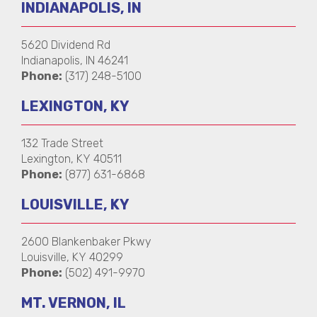
INDIANAPOLIS, IN
5620 Dividend Rd
Indianapolis, IN 46241
Phone:
(317) 248-5100
LEXINGTON, KY
132 Trade Street
Lexington, KY 40511
Phone:
(877) 631-6868
LOUISVILLE, KY
2600 Blankenbaker Pkwy
Louisville, KY 40299
Phone:
(502) 491-9970
MT. VERNON, IL