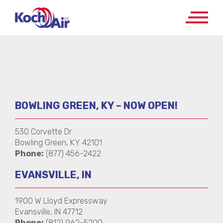
BOWLING GREEN, KY – NOW OPEN!
530 Corvette Dr
Bowling Green, KY 42101
Phone:
(877) 456-2422
EVANSVILLE, IN
1900 W Lloyd Expressway
Evansville, IN 47712
Phone:
(812) 962-5200