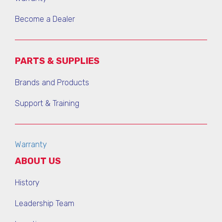
Become a Dealer
PARTS & SUPPLIES
Brands and Products
Support & Training
Warranty
ABOUT US
History
Leadership Team