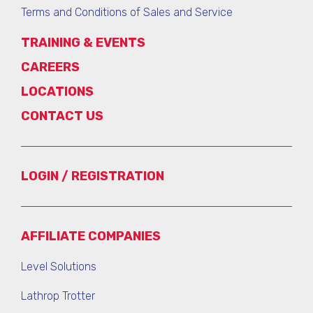
Terms and Conditions of Sales and Service
TRAINING & EVENTS
CAREERS
LOCATIONS
CONTACT US
LOGIN / REGISTRATION
AFFILIATE COMPANIES
Level Solutions
Lathrop Trotter