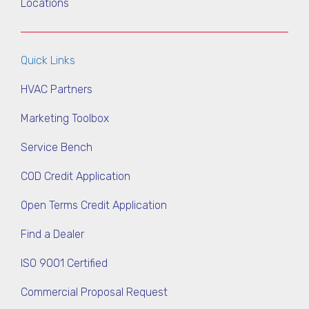
Locations
Quick Links
HVAC Partners
Marketing Toolbox
Service Bench
COD Credit Application
Open Terms Credit Application
Find a Dealer
ISO 9001 Certified
Commercial Proposal Request