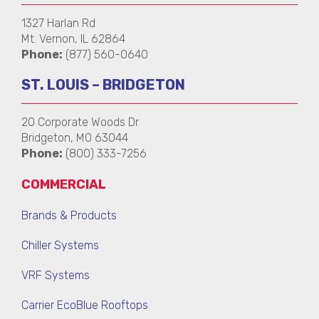
1327 Harlan Rd
Mt. Vernon, IL 62864
Phone:
(877) 560-0640
ST. LOUIS – BRIDGETON
20 Corporate Woods Dr
Bridgeton, MO 63044
Phone:
(800) 333-7256
COMMERCIAL
Brands & Products
Chiller Systems
VRF Systems
Carrier EcoBlue Rooftops